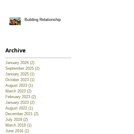
Building Relationship
Archive
January 2026
(2)
2 posts
September 2025
(2)
2 posts
January 2025
(1)
1 post
October 2023
(1)
1 post
August 2023
(1)
1 post
March 2023
(2)
2 posts
February 2023
(2)
2 posts
January 2023
(2)
2 posts
August 2022
(1)
1 post
December 2021
(2)
2 posts
July 2019
(2)
2 posts
March 2018
(1)
1 post
June 2016
(1)
1 post