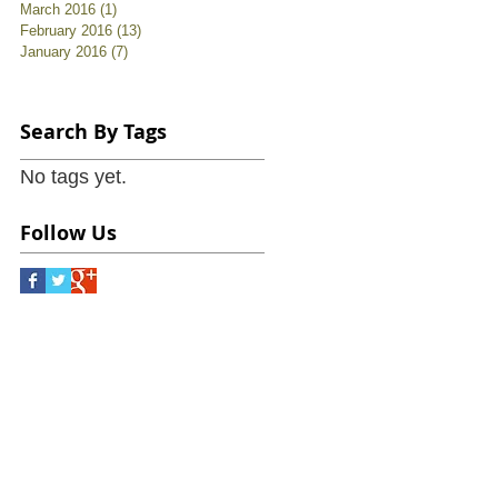
March 2016
(1)
1 post
February 2016
(13)
13 posts
January 2016
(7)
7 posts
Search By Tags
No tags yet.
Follow Us