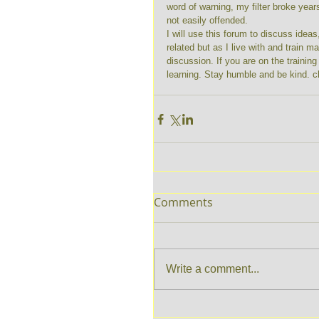
word of warning, my filter broke year
not easily offended. 
I will use this forum to discuss idea
related but as I live with and train m
discussion. If you are on the trainin
learning. Stay humble and be kind. c
Comments
Write a comment...