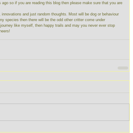
s ago so if you are reading this blog then please make sure that you are 
s, innovations and just random thoughts. Most will be dog or behaviour 
any species then there will be the odd other critter come under 
g journey like myself, then happy trails and may you never ever stop 
heers! 