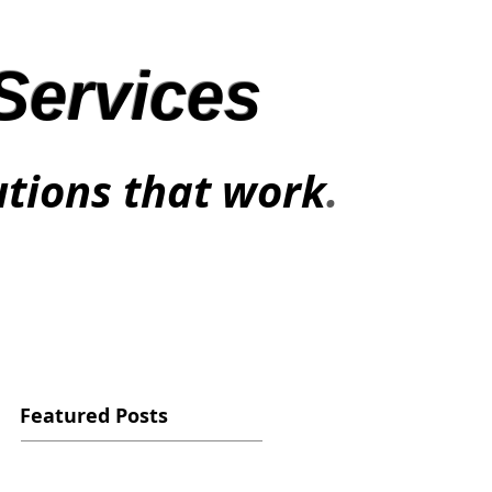
Services
utions that work
.
Featured Posts