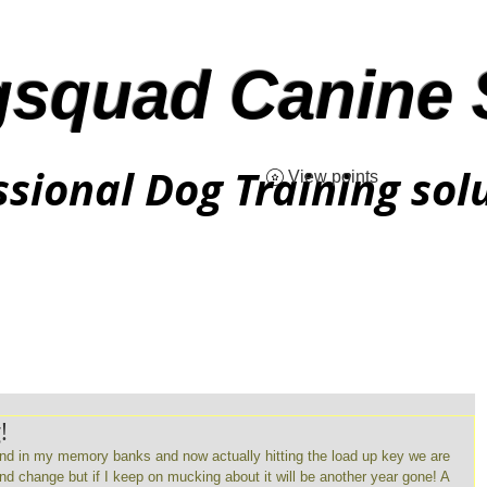
squad Canine 
ssional Dog Training sol
View points
!
und in my memory banks and now actually hitting the load up key we are 
and change but if I keep on mucking about it will be another year gone! A 