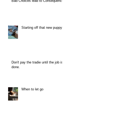
Bad Choices lead to Consequence
Starting off that new puppy
Don't pay the tradie until the job is
done.
When to let go