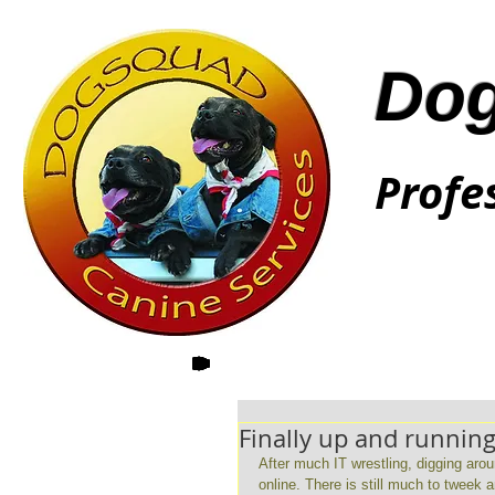
Dog
Profe
Finally up and running
After much IT wrestling, digging aro
online. There is still much to tweek 