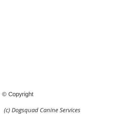
© Copyright
(c) Dogsquad Canine Services