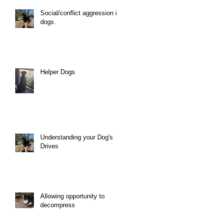
Social/conflict aggression in
dogs.
Helper Dogs
Understanding your Dog's
Drives
Allowing opportunity to
decompress