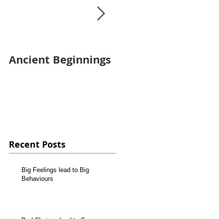
Ancient Beginnings
Finally up and
running!
Recent Posts
Big Feelings lead to Big
Behaviours