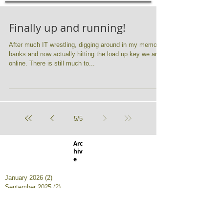
Finally up and running!
After much IT wrestling, digging around in my memory
banks and now actually hitting the load up key we are
online. There is still much to...
5
/
5
Arc
hiv
e
January 2026
(2)
2 posts
September 2025
(2)
2 posts
January 2025
(1)
1 post
October 2023
(1)
1 post
August 2023
(1)
1 post