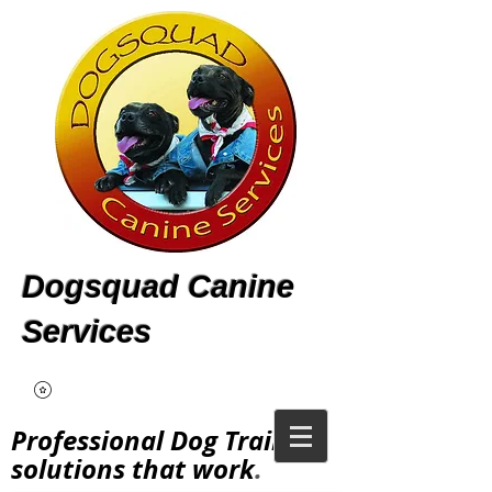
Dogsquad Canine
Services
Professional Dog Training
solutions that work
.