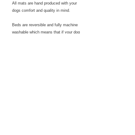
All mats are hand produced with your
dogs comfort and quality in mind.
Beds are reversible and fully machine
washable which means that if your dog
has an oopsie, it doesn't matter. Just
wash and hang to dry.
I use them over the top of the dog beds
in the house and in the car to catch any
dirt from muddy paws so that cleaning is
easier. Quicker to wash and dry than a
big dog bed!
These mats can also be used to train
your dog to go to it's place, hold position
and keep calm. See the articles page for
more help with this concept.