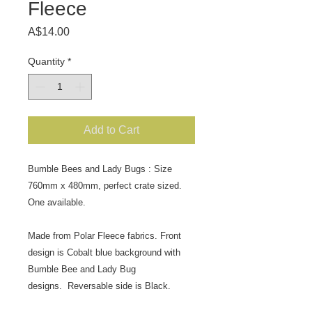
Fleece
Price
A$14.00
Quantity
*
Add to Cart
Bumble Bees and Lady Bugs : Size
760mm x 480mm, perfect crate sized.
One available.
Made from Polar Fleece fabrics. Front
design is Cobalt blue background with
Bumble Bee and Lady Bug
designs.
Reversable side is Black.