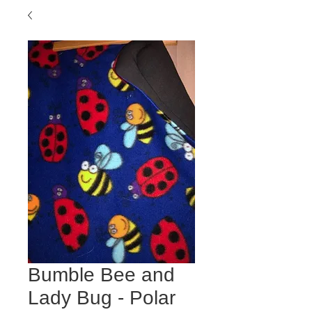
Bumble Bee and
Lady Bug - Polar