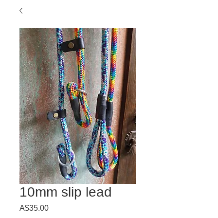
10mm slip lead
Price
A$35.00