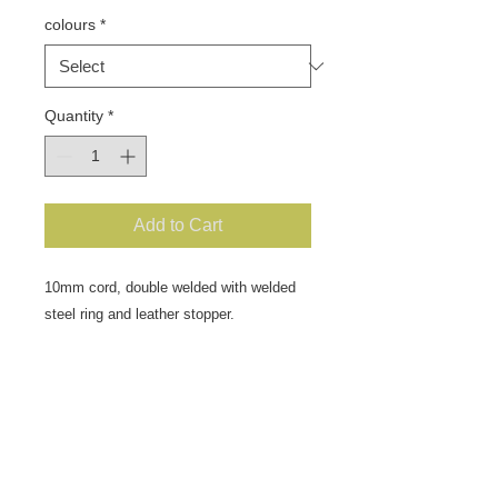
colours
*
Quantity
*
Add to Cart
10mm cord, double welded with welded
steel ring and leather stopper.
Dog weight up to 40kg approx.
Great lead for the training kit, slip over
the dogs neck and adjust the stopper to
suit.
Fit as you would a correction chain so
make sure that you decide which side of